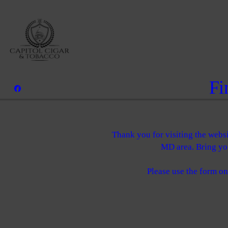
Fi
Thank you for visiting the webs
MD area. Bring you
Please use the form on