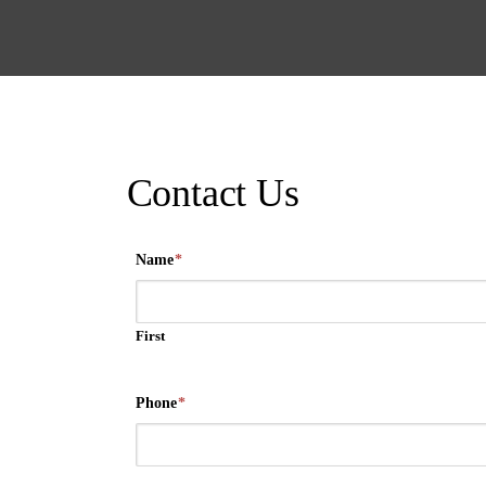
Contact Us
Name
*
First
Phone
*