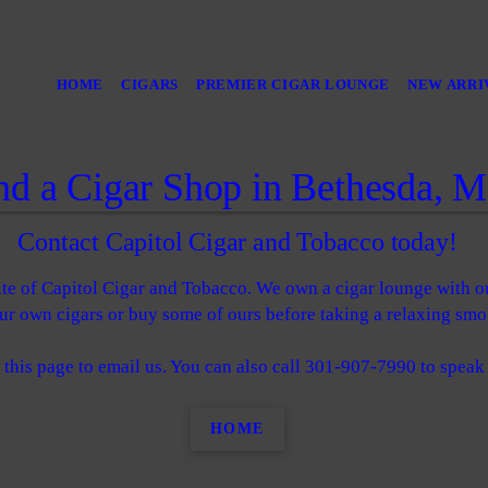
HOME
CIGARS
PREMIER CIGAR LOUNGE
NEW ARRI
nd a Cigar Shop in Bethesda, 
Contact Capitol Cigar and Tobacco today!
ite of Capitol Cigar and Tobacco. We own a cigar lounge with o
r own cigars or buy some of ours before taking a relaxing smo
 this page to email us. You can also call 301-907-7990 to speak
HOME