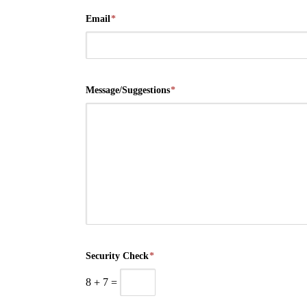
Email
*
Message/Suggestions
*
Security Check
*
8
+
7
=