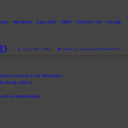
VALS
REVIEWS
GALLERY
SHOP
CONTACT US
CIGARS
MD
(301) 907-7990
CAPITOL CIGAR AND TOBACCO
utdoor seating in the Bethesda,
ke break with us.
 with us immediately.