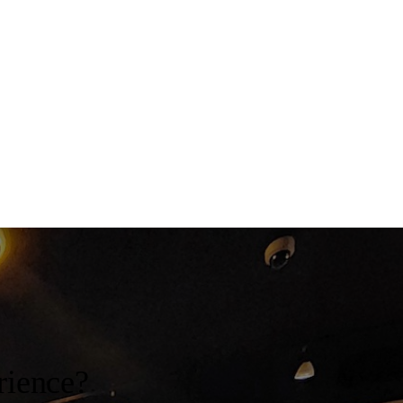
rience?