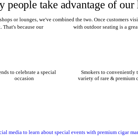
 people take advantage of our
 shops or lounges, we've combined the two. Once customers visit 
. That's because our
cigar lounge
with outdoor seating is a grea
ends to celebrate a special
Smokers to conveniently t
occasion
variety of rare & premium 
cial media to learn about special events with premium cigar ma