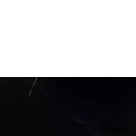
Ready 