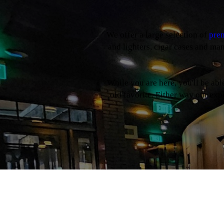
We offer a large selection of
prem
and lighters, cigar cases and ma
While you are here, you'll be ab
old favorite. Either way our expe