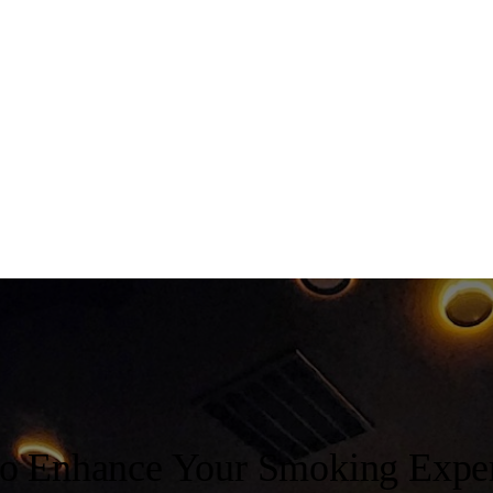
to Enhance Your Smoking Expe