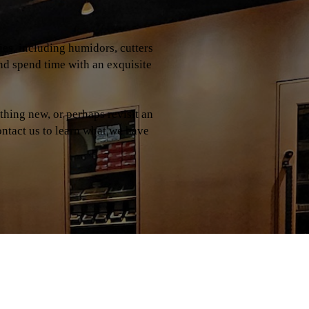
ries, including humidors, cutters
and spend time with an exquisite
hing new, or perhaps revisit an
contact us to learn what we have