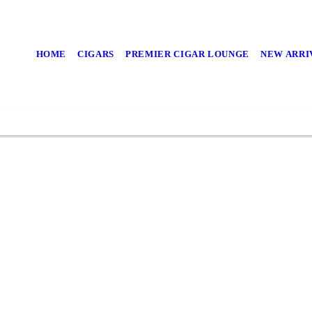
and Spend Time with an Exq
HOME
CIGARS
PREMIER CIGAR LOUNGE
NEW ARRI
Check out our new arrivals!