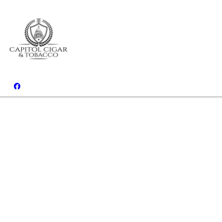
Come Relax 